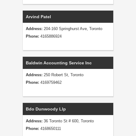
Arvind Patel
Address:
204-160 Springhurst Ave, Toronto
Phone:
4165886924
Baldwin Accounting Service Inc
Address:
250 Robert St, Toronto
Phone:
4169759462
Bdo Dunwoody Llp
Address:
36 Toronto St # 600, Toronto
Phone:
4168650111