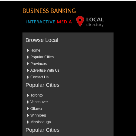
BUSINESS BANKING
Browse Local
Home
Popular Cities
Provinces
Advertise With Us
Contact Us
Popular Cities
Toronto
Vancouver
Ottawa
Winnipeg
Mississauga
Popular Cities