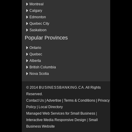
Montreal
Calgary
Edmonton
Quebec City
Saskatoon
Popular Provinces
Ontario
Quebec
Alberta
British Columbia
Nova Scotia
© 2014
BUSINESSBANKING.CA
. All Rights
Reserved.
Contact Us
|
Advertise
|
Terms & Conditions
|
Privacy
Policy
|
Local Directory
Managed Web Services for Small Business
|
Interactive Media Responsive Design
|
Small
Business Website