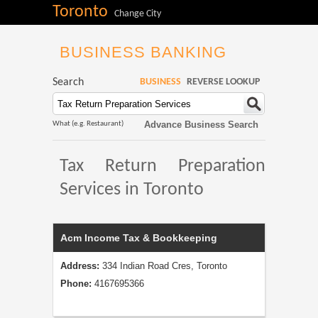
Toronto
Change City
BUSINESS BANKING
Search
BUSINESS
REVERSE LOOKUP
Advance Business Search
What (e.g. Restaurant)
Tax Return Preparation
Services in Toronto
Acm Income Tax & Bookkeeping
Address:
334 Indian Road Cres, Toronto
Phone:
4167695366