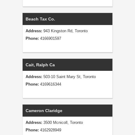
Beach Tax Co.
Address:
943 Kingston Rd, Toronto
Phone:
4166901597
Cait, Ralph Ca
Address:
503-10 Saint Mary St, Toronto
Phone:
4169616344
Cameron Claridge
Address:
3500 Mcnicoll, Toronto
Phone:
4162928949