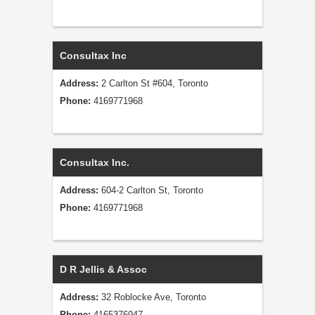
Consultax Inc
Address:
2 Carlton St #604, Toronto
Phone:
4169771968
Consultax Inc.
Address:
604-2 Carlton St, Toronto
Phone:
4169771968
D R Jellis & Assoc
Address:
32 Roblocke Ave, Toronto
Phone:
4165376947