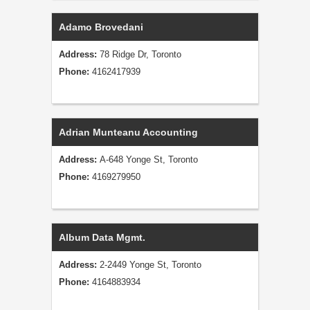
Adamo Brovedani
Address:
78 Ridge Dr, Toronto
Phone:
4162417939
Adrian Munteanu Accounting
Address:
A-648 Yonge St, Toronto
Phone:
4169279950
Album Data Mgmt.
Address:
2-2449 Yonge St, Toronto
Phone:
4164883934