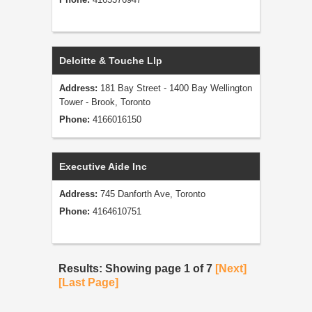
Deloitte & Touche Llp
Address:
181 Bay Street - 1400 Bay Wellington
Tower - Brook, Toronto
Phone:
4166016150
Executive Aide Inc
Address:
745 Danforth Ave, Toronto
Phone:
4164610751
Results: Showing page 1 of 7
[Next]
[Last Page]