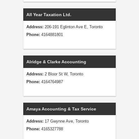
All Year Taxation Ltd.
Address:
206-191 Eglinton Ave E, Toronto
Phone:
4164881801
Alridge & Clarke Accounting
Address:
2 Bloor St W, Toronto
Phone:
4164764987
Amaya Accounting & Tax Service
Address:
17 Gwynne Ave, Toronto
Phone:
4165327788