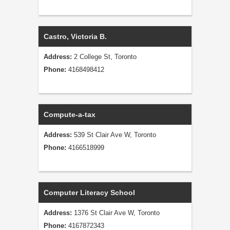
Castro, Victoria B.
Address:
2 College St, Toronto
Phone:
4168498412
Compute-a-tax
Address:
539 St Clair Ave W, Toronto
Phone:
4166518999
Computer Literacy School
Address:
1376 St Clair Ave W, Toronto
Phone:
4167872343