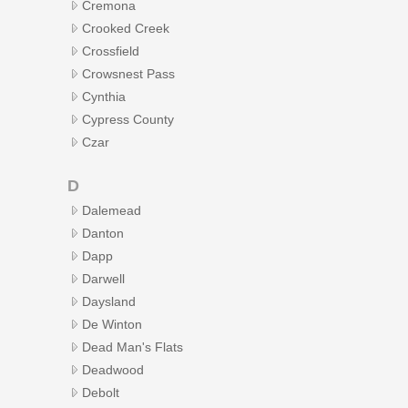
Cremona
Crooked Creek
Crossfield
Crowsnest Pass
Cynthia
Cypress County
Czar
D
Dalemead
Danton
Dapp
Darwell
Daysland
De Winton
Dead Man's Flats
Deadwood
Debolt