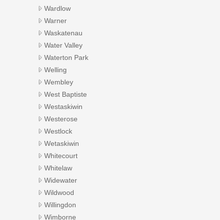
Wardlow
Warner
Waskatenau
Water Valley
Waterton Park
Welling
Wembley
West Baptiste
Westaskiwin
Westerose
Westlock
Wetaskiwin
Whitecourt
Whitelaw
Widewater
Wildwood
Willingdon
Wimborne