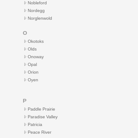
Nobleford
Nordegg
Norglenwold
O
Okotoks
Olds
Onoway
Opal
Orion
Oyen
P
Paddle Prairie
Paradise Valley
Patricia
Peace River