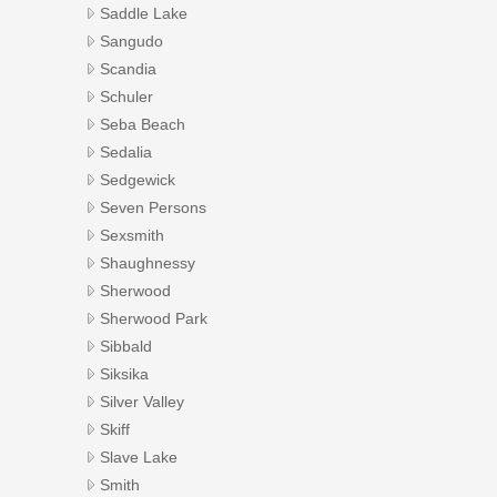
Saddle Lake
Sangudo
Scandia
Schuler
Seba Beach
Sedalia
Sedgewick
Seven Persons
Sexsmith
Shaughnessy
Sherwood
Sherwood Park
Sibbald
Siksika
Silver Valley
Skiff
Slave Lake
Smith