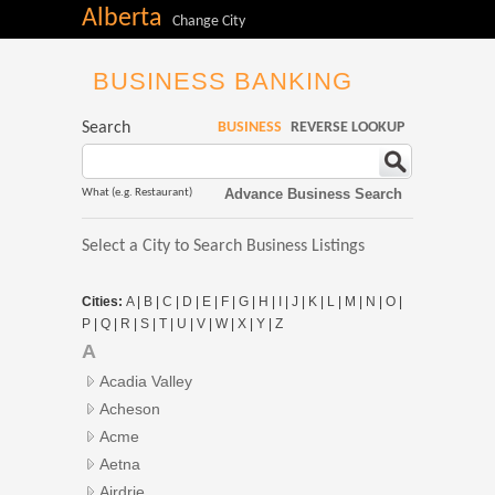
Alberta
Change City
BUSINESS BANKING
Search
BUSINESS
REVERSE LOOKUP
Advance Business Search
What (e.g. Restaurant)
Select a City to Search Business Listings
Cities:
A
|
B
|
C
|
D
|
E
|
F
|
G
|
H
|
I
|
J
|
K
|
L
|
M
|
N
|
O
|
P
|
Q
|
R
|
S
|
T
|
U
|
V
|
W
|
X
|
Y
|
Z
A
Acadia Valley
Acheson
Acme
Aetna
Airdrie