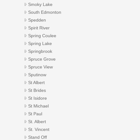
Smoky Lake
South Edmonton
Spedden
Spirit River
Spring Coulee
Spring Lake
Springbrook
Spruce Grove
Spruce View
Sputinow
St Albert
St Brides
St Isidore
St Michael
St Paul
St. Albert
St. Vincent
Stand Off