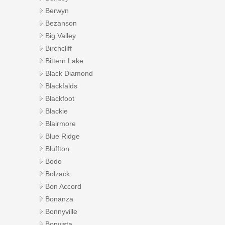
Berwyn
Bezanson
Big Valley
Birchcliff
Bittern Lake
Black Diamond
Blackfalds
Blackfoot
Blackie
Blairmore
Blue Ridge
Bluffton
Bodo
Bolzack
Bon Accord
Bonanza
Bonnyville
Bonvista