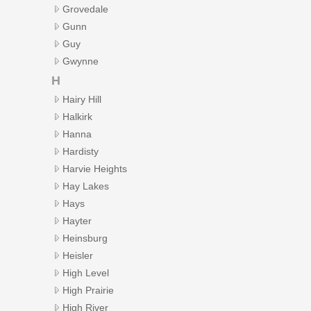
Grovedale
Gunn
Guy
Gwynne
H
Hairy Hill
Halkirk
Hanna
Hardisty
Harvie Heights
Hay Lakes
Hays
Hayter
Heinsburg
Heisler
High Level
High Prairie
High River