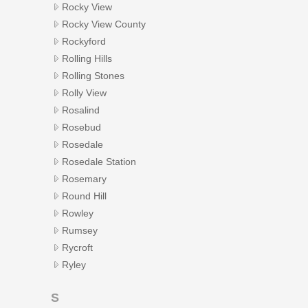
Rocky View
Rocky View County
Rockyford
Rolling Hills
Rolling Stones
Rolly View
Rosalind
Rosebud
Rosedale
Rosedale Station
Rosemary
Round Hill
Rowley
Rumsey
Rycroft
Ryley
S