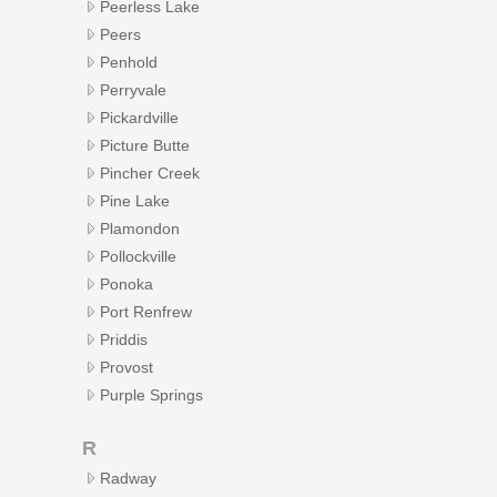
Peerless Lake
Peers
Penhold
Perryvale
Pickardville
Picture Butte
Pincher Creek
Pine Lake
Plamondon
Pollockville
Ponoka
Port Renfrew
Priddis
Provost
Purple Springs
R
Radway