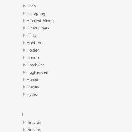
Hilda
Hill Spring
Hillcrest Mines
Hines Creek
Hinton
Hobbema
Holden
Hondo
Hotchkiss
Hughenden
Hussar
Huxley
Hythe
I
Innisfail
Innisfree