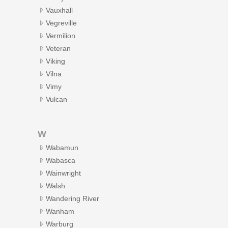
Vauxhall
Vegreville
Vermilion
Veteran
Viking
Vilna
Vimy
Vulcan
W
Wabamun
Wabasca
Wainwright
Walsh
Wandering River
Wanham
Warburg