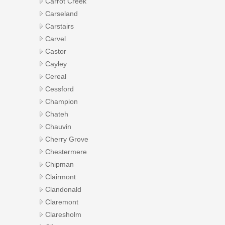
Carrot Creek
Carseland
Carstairs
Carvel
Castor
Cayley
Cereal
Cessford
Champion
Chateh
Chauvin
Cherry Grove
Chestermere
Chipman
Clairmont
Clandonald
Claremont
Claresholm