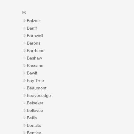
B
Balzac
Banff
Barnwell
Barons
Barrhead
Bashaw
Bassano
Bawlf
Bay Tree
Beaumont
Beaverlodge
Beiseker
Bellevue
Bellis
Benalto
Bentley