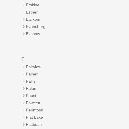
Erskine
Esther
Etzikom
Evansburg
Exshaw
F
Fairview
Falher
Fallis
Falun
Faust
Fawcett
Ferintosh
Flat Lake
Flatbush