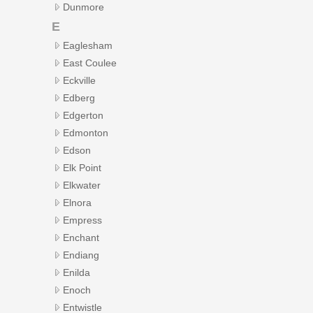
Dunmore
E
Eaglesham
East Coulee
Eckville
Edberg
Edgerton
Edmonton
Edson
Elk Point
Elkwater
Elnora
Empress
Enchant
Endiang
Enilda
Enoch
Entwistle