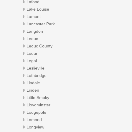
Lafond
Lake Louise
Lamont
Lancaster Park
Langdon
Leduc
Leduc County
Ledur
Legal
Leslieville
Lethbridge
Lindale
Linden
Little Smoky
Lloydminster
Lodgepole
Lomond
Longview