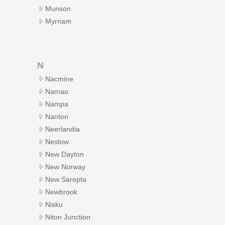
Munson
Myrnam
N
Nacmine
Namao
Nampa
Nanton
Neerlandia
Nestow
New Dayton
New Norway
New Sarepta
Newbrook
Nisku
Niton Junction