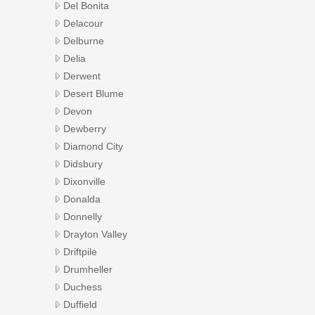
Del Bonita
Delacour
Delburne
Delia
Derwent
Desert Blume
Devon
Dewberry
Diamond City
Didsbury
Dixonville
Donalda
Donnelly
Drayton Valley
Driftpile
Drumheller
Duchess
Duffield