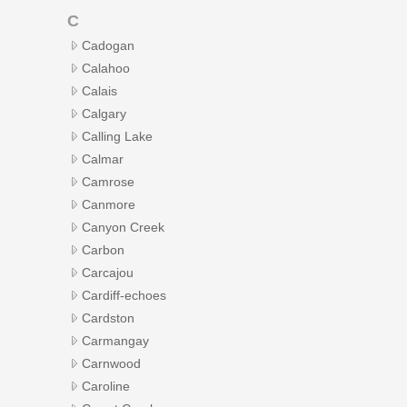
C
Cadogan
Calahoo
Calais
Calgary
Calling Lake
Calmar
Camrose
Canmore
Canyon Creek
Carbon
Carcajou
Cardiff-echoes
Cardston
Carmangay
Carnwood
Caroline