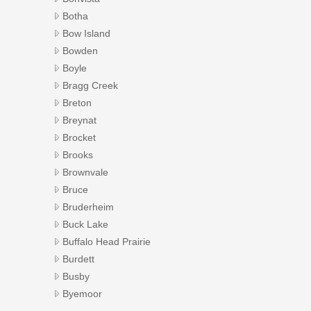
Botha
Bow Island
Bowden
Boyle
Bragg Creek
Breton
Breynat
Brocket
Brooks
Brownvale
Bruce
Bruderheim
Buck Lake
Buffalo Head Prairie
Burdett
Busby
Byemoor