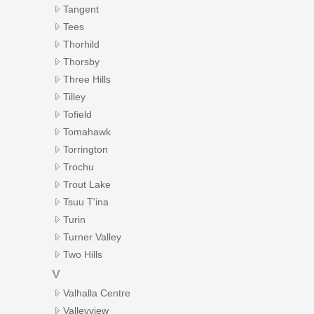
Tangent
Tees
Thorhild
Thorsby
Three Hills
Tilley
Tofield
Tomahawk
Torrington
Trochu
Trout Lake
Tsuu T'ina
Turin
Turner Valley
Two Hills
V
Valhalla Centre
Valleyview