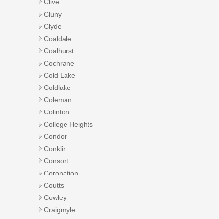
Clive
Cluny
Clyde
Coaldale
Coalhurst
Cochrane
Cold Lake
Coldlake
Coleman
Colinton
College Heights
Condor
Conklin
Consort
Coronation
Coutts
Cowley
Craigmyle