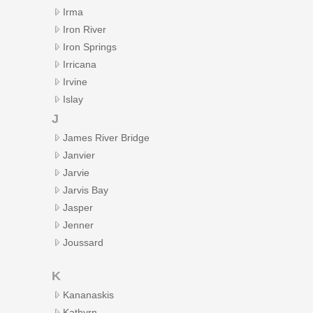
Irma
Iron River
Iron Springs
Irricana
Irvine
Islay
J
James River Bridge
Janvier
Jarvie
Jarvis Bay
Jasper
Jenner
Joussard
K
Kananaskis
Kathyrn