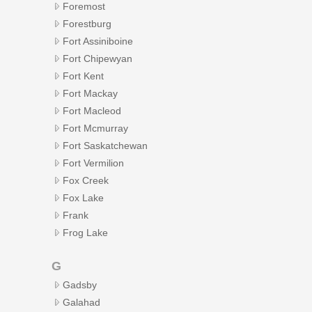
Foremost
Forestburg
Fort Assiniboine
Fort Chipewyan
Fort Kent
Fort Mackay
Fort Macleod
Fort Mcmurray
Fort Saskatchewan
Fort Vermilion
Fox Creek
Fox Lake
Frank
Frog Lake
G
Gadsby
Galahad