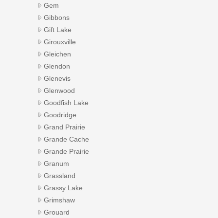
Gem
Gibbons
Gift Lake
Girouxville
Gleichen
Glendon
Glenevis
Glenwood
Goodfish Lake
Goodridge
Grand Prairie
Grande Cache
Grande Prairie
Granum
Grassland
Grassy Lake
Grimshaw
Grouard