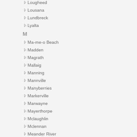
Lougheed
Lousana
Lundbreck
Lyalta
M
Ma-me-o Beach
Madden
Magrath
Mallaig
Manning
Mannville
Manyberries
Markerville
Marwayne
Mayerthorpe
Mclaughlin
Mclennan
Meander River