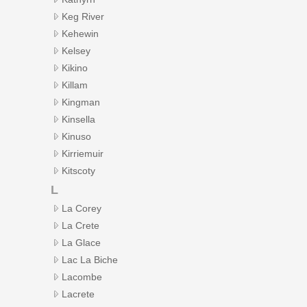
Keg River
Kehewin
Kelsey
Kikino
Killam
Kingman
Kinsella
Kinuso
Kirriemuir
Kitscoty
L
La Corey
La Crete
La Glace
Lac La Biche
Lacombe
Lacrete