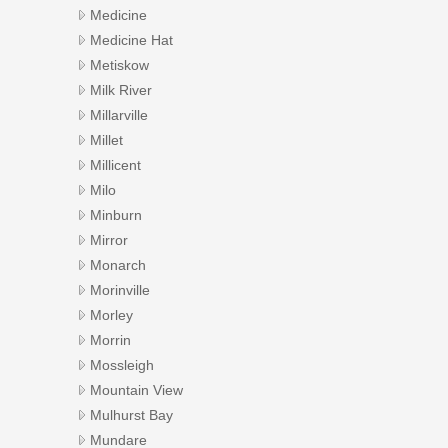
Medicine
Medicine Hat
Metiskow
Milk River
Millarville
Millet
Millicent
Milo
Minburn
Mirror
Monarch
Morinville
Morley
Morrin
Mossleigh
Mountain View
Mulhurst Bay
Mundare