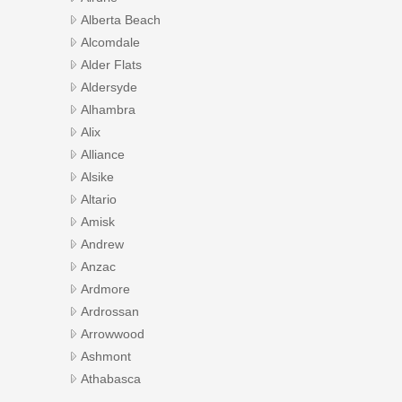
Alberta Beach
Alcomdale
Alder Flats
Aldersyde
Alhambra
Alix
Alliance
Alsike
Altario
Amisk
Andrew
Anzac
Ardmore
Ardrossan
Arrowwood
Ashmont
Athabasca