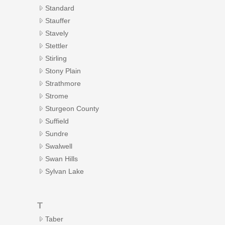
Standard
Stauffer
Stavely
Stettler
Stirling
Stony Plain
Strathmore
Strome
Sturgeon County
Suffield
Sundre
Swalwell
Swan Hills
Sylvan Lake
T
Taber