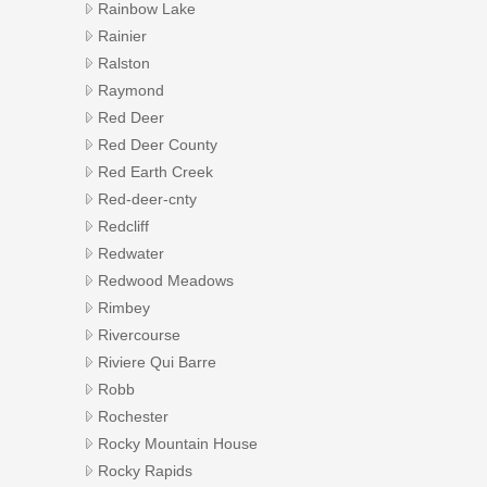
Rainbow Lake
Rainier
Ralston
Raymond
Red Deer
Red Deer County
Red Earth Creek
Red-deer-cnty
Redcliff
Redwater
Redwood Meadows
Rimbey
Rivercourse
Riviere Qui Barre
Robb
Rochester
Rocky Mountain House
Rocky Rapids